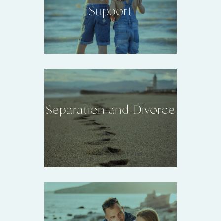
Support
Separation and Divorce