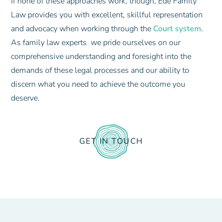
If none of these approaches work, though, Ede Family
Law provides you with excellent, skillful representation
and advocacy when working through the
Court system
.
As family law experts we pride ourselves on our
comprehensive understanding and foresight into the
demands of these legal processes and our ability to
discern what you need to achieve the outcome you
deserve.
GET IN TOUCH