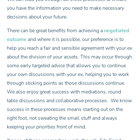
you have the information you need to make necessary
decisions about your future.
There can be great benefits from achieving a
negotiated
outcome
and where it is possible, our preference is to
help you reach a fair and sensible agreement with your ex
about the division of your assets. This may occur through
some early targeted advice that allows you to continue
your own discussions with your ex, helping you to work
through sticking points as those discussions continue.
We also enjoy great success with mediations, round
table discussions and collaborative processes. We know
success in these processes means starting out on the
right foot, not sweating the small stuff and always
keeping your priorities front of mind.